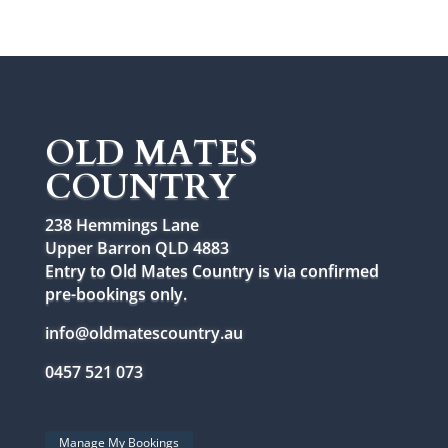
OLD MATES
COUNTRY
238 Hemmings Lane
Upper Barron QLD 4883
Entry to Old Mates Country is via confirmed
pre-bookings only.
info@oldmatescountry.au
0457 521 073
Manage My Bookings