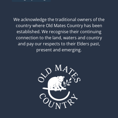
We acknowledge the traditional owners of the
country where Old Mates Country has been
established. We recognise their continuing
connection to the land, waters and country
and pay our respects to their Elders past,
present and emerging.