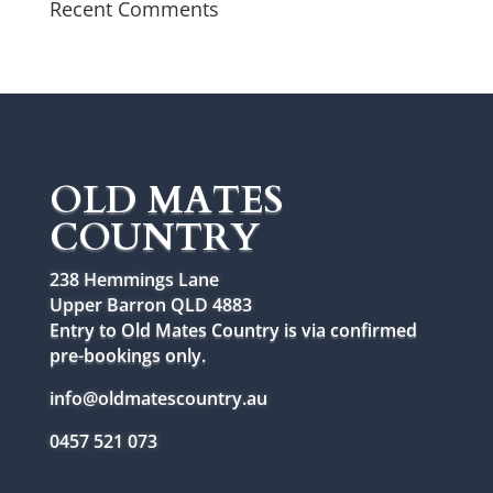
Recent Comments
OLD MATES
COUNTRY
238 Hemmings Lane
Upper Barron QLD 4883
Entry to Old Mates Country is via confirmed
pre-bookings only.
info@oldmatescountry.au
0457 521 073