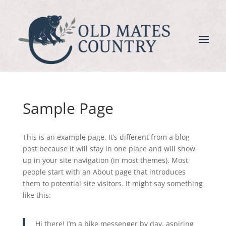
Sample Page
This is an example page. It’s different from a blog
post because it will stay in one place and will show
up in your site navigation (in most themes). Most
people start with an About page that introduces
them to potential site visitors. It might say something
like this:
Hi there! I’m a bike messenger by day, aspiring