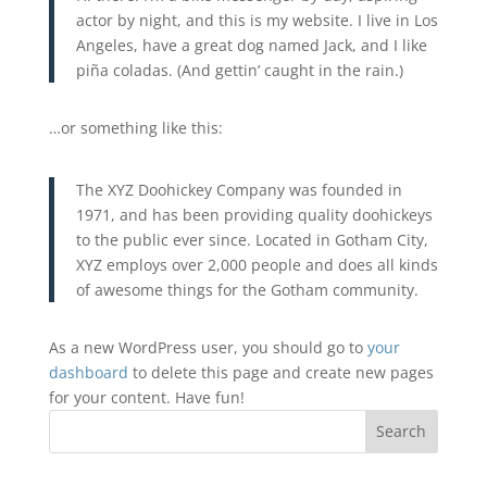
actor by night, and this is my website. I live in Los
Angeles, have a great dog named Jack, and I like
piña coladas. (And gettin’ caught in the rain.)
…or something like this:
The XYZ Doohickey Company was founded in
1971, and has been providing quality doohickeys
to the public ever since. Located in Gotham City,
XYZ employs over 2,000 people and does all kinds
of awesome things for the Gotham community.
As a new WordPress user, you should go to
your
dashboard
to delete this page and create new pages
for your content. Have fun!