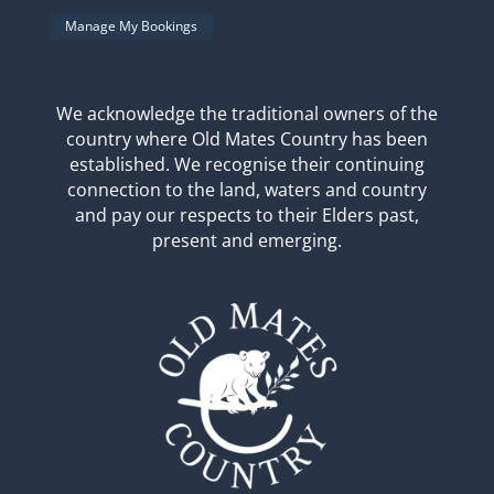
Manage My Bookings
We acknowledge the traditional owners of the
country where Old Mates Country has been
established. We recognise their continuing
connection to the land, waters and country
and pay our respects to their Elders past,
present and emerging.